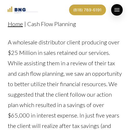
Skip
Menu
(818) 789-6191
to
Home
|
Cash Flow Planning
main
content
A wholesale distributor client producing over
$25 Million in sales retained our services.
While assisting them in a review of their tax
and cash flow planning, we saw an opportunity
to better utilize their financial resources. We
suggested that the client follow our action
plan which resulted in a savings of over
$65,000 in interest expense. In just five years
the client will realize after tax savings (and