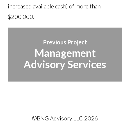
increased available cash) of more than
$200,000.
Previous Project
Management
Advisory Services
©BNG Advisory LLC
2026