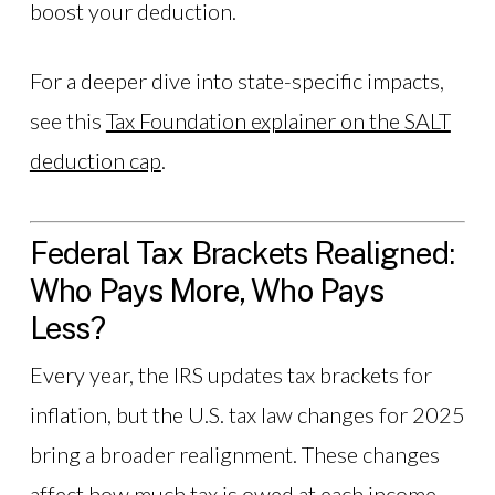
boost your deduction.
For a deeper dive into state-specific impacts,
see this
Tax Foundation explainer on the SALT
deduction cap
.
Federal Tax Brackets Realigned:
Who Pays More, Who Pays
Less?
Every year, the IRS updates tax brackets for
inflation, but the U.S. tax law changes for 2025
bring a broader realignment. These changes
affect how much tax is owed at each income