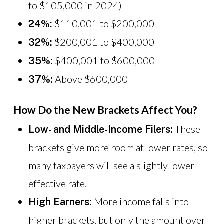
to $105,000 in 2024)
$110,001 to $200,000
24%:
$200,001 to $400,000
32%:
$400,001 to $600,000
35%:
Above $600,000
37%:
How Do the New Brackets Affect You?
These
Low- and Middle-Income Filers:
brackets give more room at lower rates, so
many taxpayers will see a slightly lower
effective rate.
More income falls into
High Earners:
higher brackets, but only the amount over