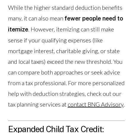
While the higher standard deduction benefits
many, it can also mean
fewer people need to
. However, itemizing can still make
itemize
sense if your qualifying expenses (like
mortgage interest, charitable giving, or state
and local taxes) exceed the new threshold. You
can compare both approaches or seek advice
from a tax professional. For more personalized
help with deduction strategies, check out our
tax planning services at
contact BNG Advisory
.
Expanded Child Tax Credit: