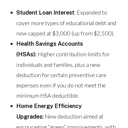
: Expanded to
Student Loan Interest
cover more types of educational debt and
now capped at $3,000 (up from $2,500).
Health Savings Accounts
Higher contribution limits for
(HSAs):
individuals and families, plus a new
deduction for certain preventive care
expenses even if you do not meet the
minimum HSA deductible.
Home Energy Efficiency
New deduction aimed at
Upgrades:
encouraging “green” improvements, with