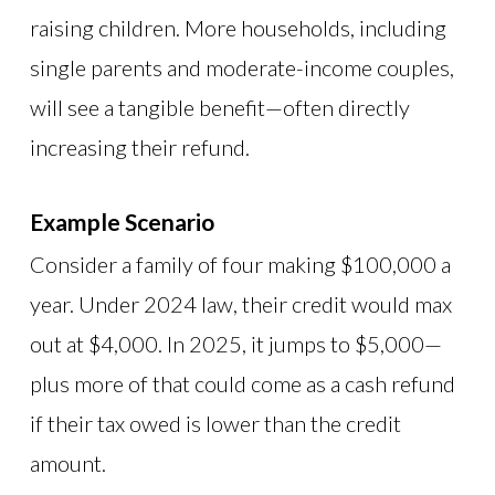
raising children. More households, including
single parents and moderate-income couples,
will see a tangible benefit—often directly
increasing their refund.
Example Scenario
Consider a family of four making $100,000 a
year. Under 2024 law, their credit would max
out at $4,000. In 2025, it jumps to $5,000—
plus more of that could come as a cash refund
if their tax owed is lower than the credit
amount.