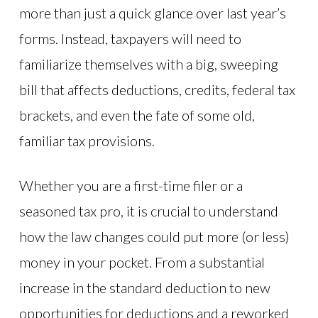
more than just a quick glance over last year’s
forms. Instead, taxpayers will need to
familiarize themselves with a big, sweeping
bill that affects deductions, credits, federal tax
brackets, and even the fate of some old,
familiar tax provisions.
Whether you are a first-time filer or a
seasoned tax pro, it is crucial to understand
how the law changes could put more (or less)
money in your pocket. From a substantial
increase in the standard deduction to new
opportunities for deductions and a reworked