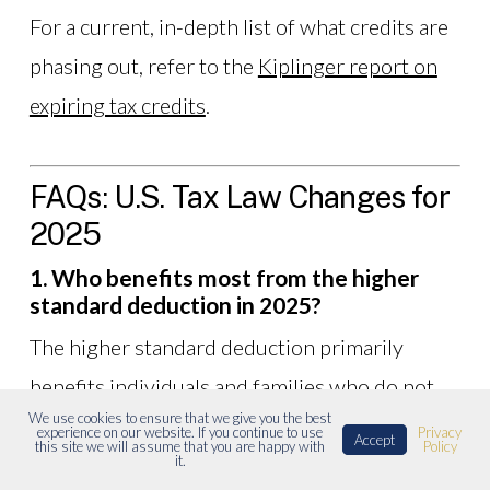
For a current, in-depth list of what credits are
phasing out, refer to the
Kiplinger report on
expiring tax credits
.
FAQs: U.S. Tax Law Changes for
2025
1. Who benefits most from the higher
standard deduction in 2025?
The higher standard deduction primarily
benefits individuals and families who do not
We use cookies to ensure that we give you the best
have enough itemized expenses to exceed the
experience on our website. If you continue to use
Privacy
Accept
this site we will assume that you are happy with
Policy
deduction threshold. This includes renters,
it.