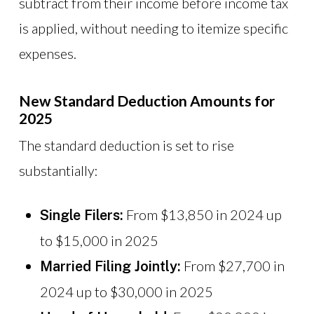
subtract from their income before income tax
is applied, without needing to itemize specific
expenses.
New Standard Deduction Amounts for
2025
The standard deduction is set to rise
substantially:
From $13,850 in 2024 up
Single Filers:
to $15,000 in 2025
From $27,700 in
Married Filing Jointly:
2024 up to $30,000 in 2025