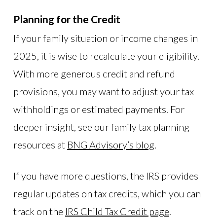
Planning for the Credit
If your family situation or income changes in
2025, it is wise to recalculate your eligibility.
With more generous credit and refund
provisions, you may want to adjust your tax
withholdings or estimated payments. For
deeper insight, see our family tax planning
resources at
BNG Advisory’s blog
.
If you have more questions, the IRS provides
regular updates on tax credits, which you can
track on the
IRS Child Tax Credit page
.