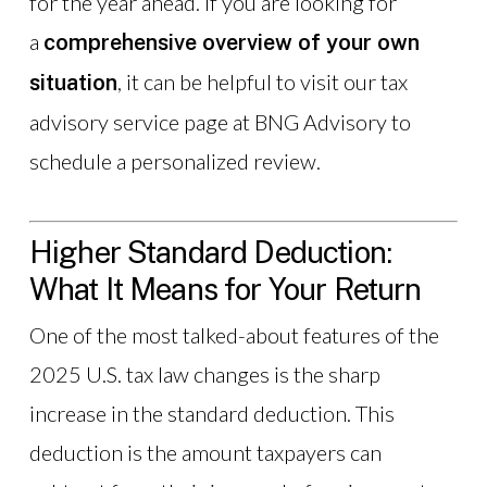
for the year ahead. If you are looking for
a
comprehensive overview of your own
, it can be helpful to visit our tax
situation
advisory service page at BNG Advisory to
schedule a personalized review.
Higher Standard Deduction:
What It Means for Your Return
One of the most talked-about features of the
2025 U.S. tax law changes is the sharp
increase in the standard deduction. This
deduction is the amount taxpayers can