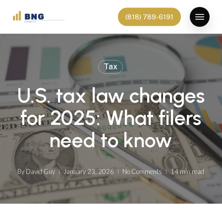
Skip
Menu
(818) 789-6191
to
main
content
Tax
U.S. tax law changes
for 2025: What filers
need to know
By
David Guy
January 23, 2026
No Comments
14 min read