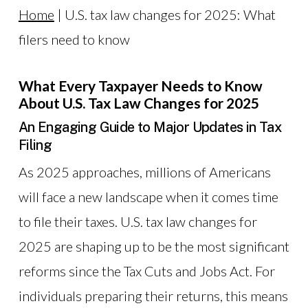
Home
|
U.S. tax law changes for 2025: What
filers need to know
What Every Taxpayer Needs to Know
About U.S. Tax Law Changes for 2025
An Engaging Guide to Major Updates in Tax
Filing
As 2025 approaches, millions of Americans
will face a new landscape when it comes time
to file their taxes. U.S. tax law changes for
2025 are shaping up to be the most significant
reforms since the Tax Cuts and Jobs Act. For
individuals preparing their returns, this means