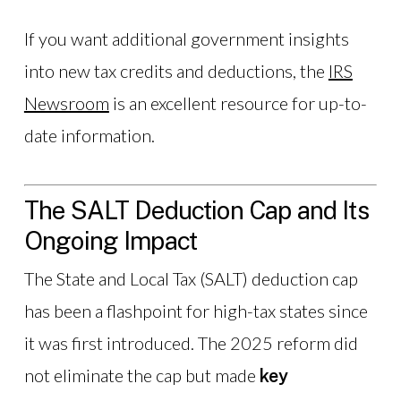
If you want additional government insights
into new tax credits and deductions, the
IRS
Newsroom
is an excellent resource for up-to-
date information.
The SALT Deduction Cap and Its
Ongoing Impact
The State and Local Tax (SALT) deduction cap
has been a flashpoint for high-tax states since
it was first introduced. The 2025 reform did
not eliminate the cap but made
key