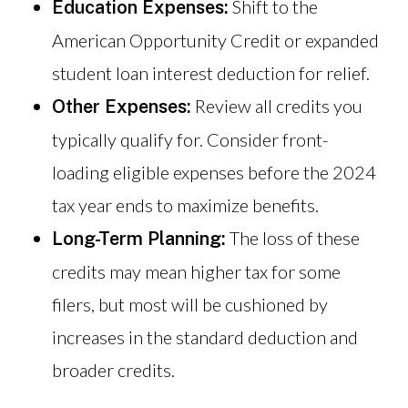
Shift to the
Education Expenses:
American Opportunity Credit or expanded
student loan interest deduction for relief.
Review all credits you
Other Expenses:
typically qualify for. Consider front-
loading eligible expenses before the 2024
tax year ends to maximize benefits.
The loss of these
Long-Term Planning:
credits may mean higher tax for some
filers, but most will be cushioned by
increases in the standard deduction and
broader credits.