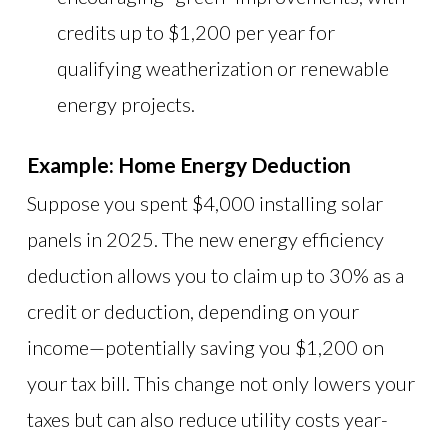
credits up to $1,200 per year for
qualifying weatherization or renewable
energy projects.
Example: Home Energy Deduction
Suppose you spent $4,000 installing solar
panels in 2025. The new energy efficiency
deduction allows you to claim up to 30% as a
credit or deduction, depending on your
income—potentially saving you $1,200 on
your tax bill. This change not only lowers your
taxes but can also reduce utility costs year-