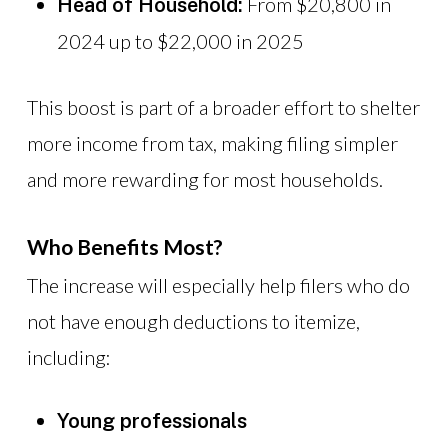
From $20,800 in
Head of Household:
2024 up to $22,000 in 2025
This boost is part of a broader effort to shelter
more income from tax, making filing simpler
and more rewarding for most households.
Who Benefits Most?
The increase will especially help filers who do
not have enough deductions to itemize,
including:
Young professionals