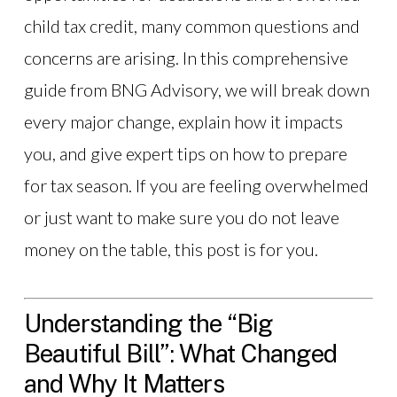
child tax credit, many common questions and
concerns are arising. In this comprehensive
guide from BNG Advisory, we will break down
every major change, explain how it impacts
you, and give expert tips on how to prepare
for tax season. If you are feeling overwhelmed
or just want to make sure you do not leave
money on the table, this post is for you.
Understanding the “Big
Beautiful Bill”: What Changed
and Why It Matters