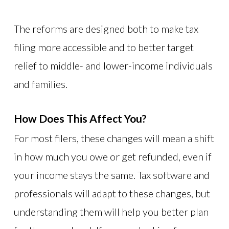
The reforms are designed both to make tax
filing more accessible and to better target
relief to middle- and lower-income individuals
and families.
How Does This Affect You?
For most filers, these changes will mean a shift
in how much you owe or get refunded, even if
your income stays the same. Tax software and
professionals will adapt to these changes, but
understanding them will help you better plan