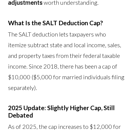
worth understanding.
adjustments
What Is the SALT Deduction Cap?
The SALT deduction lets taxpayers who
itemize subtract state and local income, sales,
and property taxes from their federal taxable
income. Since 2018, there has been a cap of
$10,000 ($5,000 for married individuals filing
separately).
2025 Update: Slightly Higher Cap, Still
Debated
As of 2025, the cap increases to $12,000 for