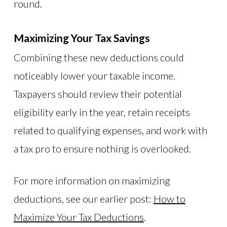
round.
Maximizing Your Tax Savings
Combining these new deductions could
noticeably lower your taxable income.
Taxpayers should review their potential
eligibility early in the year, retain receipts
related to qualifying expenses, and work with
a tax pro to ensure nothing is overlooked.
For more information on maximizing
deductions, see our earlier post:
How to
Maximize Your Tax Deductions
.