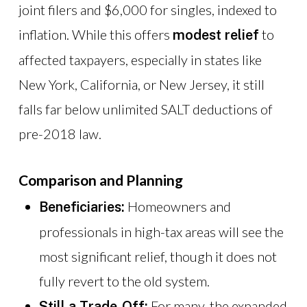
joint filers and $6,000 for singles, indexed to
inflation. While this offers
to
modest relief
affected taxpayers, especially in states like
New York, California, or New Jersey, it still
falls far below unlimited SALT deductions of
pre-2018 law.
Comparison and Planning
Homeowners and
Beneficiaries:
professionals in high-tax areas will see the
most significant relief, though it does not
fully revert to the old system.
For many, the expanded
Still a Trade-Off: