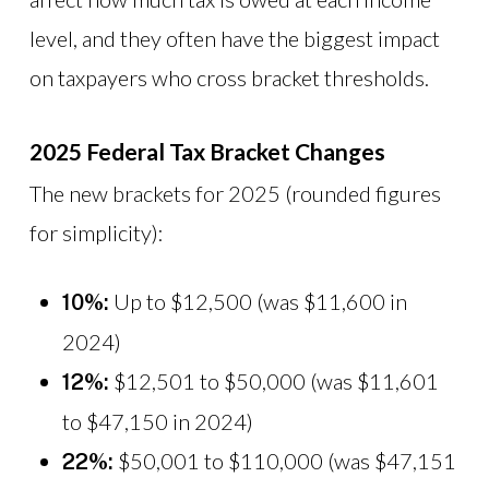
level, and they often have the biggest impact
on taxpayers who cross bracket thresholds.
2025 Federal Tax Bracket Changes
The new brackets for 2025 (rounded figures
for simplicity):
Up to $12,500 (was $11,600 in
10%:
2024)
$12,501 to $50,000 (was $11,601
12%:
to $47,150 in 2024)
$50,001 to $110,000 (was $47,151
22%: