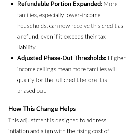
More
Refundable Portion Expanded:
families, especially lower-income
households, can now receive this credit as
a refund, even if it exceeds their tax
liability.
Higher
Adjusted Phase-Out Thresholds:
income ceilings mean more families will
qualify for the full credit before it is
phased out.
How This Change Helps
This adjustment is designed to address
inflation and align with the rising cost of