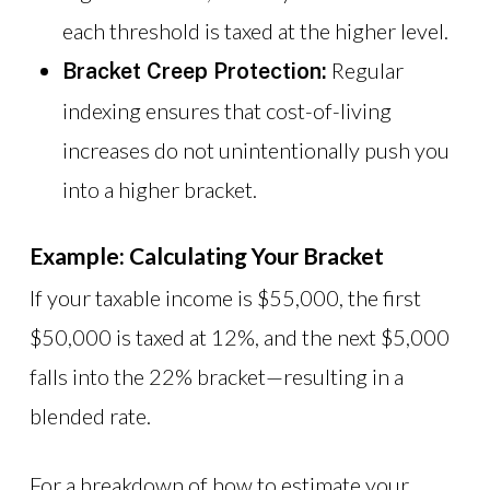
each threshold is taxed at the higher level.
Regular
Bracket Creep Protection:
indexing ensures that cost-of-living
increases do not unintentionally push you
into a higher bracket.
Example: Calculating Your Bracket
If your taxable income is $55,000, the first
$50,000 is taxed at 12%, and the next $5,000
falls into the 22% bracket—resulting in a
blended rate.
For a breakdown of how to estimate your