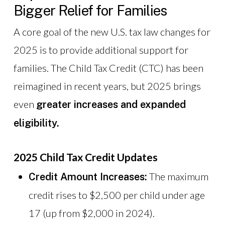
Bigger Relief for Families
A core goal of the new U.S. tax law changes for
2025 is to provide additional support for
families. The Child Tax Credit (CTC) has been
reimagined in recent years, but 2025 brings
even
greater increases and expanded
eligibility.
2025 Child Tax Credit Updates
The maximum
Credit Amount Increases:
credit rises to $2,500 per child under age
17 (up from $2,000 in 2024).