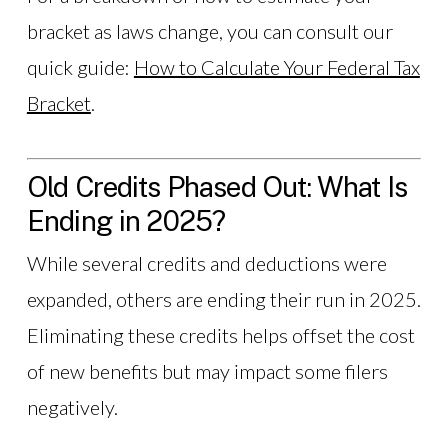
bracket as laws change, you can consult our
quick guide:
How to Calculate Your Federal Tax
Bracket
.
Old Credits Phased Out: What Is
Ending in 2025?
While several credits and deductions were
expanded, others are ending their run in 2025.
Eliminating these credits helps offset the cost
of new benefits but may impact some filers
negatively.