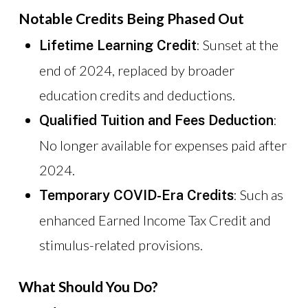
Notable Credits Being Phased Out
: Sunset at the
Lifetime Learning Credit
end of 2024, replaced by broader
education credits and deductions.
:
Qualified Tuition and Fees Deduction
No longer available for expenses paid after
2024.
: Such as
Temporary COVID-Era Credits
enhanced Earned Income Tax Credit and
stimulus-related provisions.
What Should You Do?