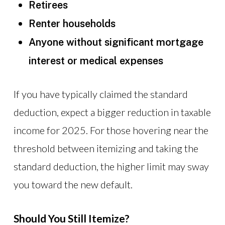
Retirees
Renter households
Anyone without significant mortgage
interest or medical expenses
If you have typically claimed the standard
deduction, expect a bigger reduction in taxable
income for 2025. For those hovering near the
threshold between itemizing and taking the
standard deduction, the higher limit may sway
you toward the new default.
Should You Still Itemize?