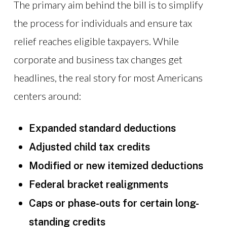
The primary aim behind the bill is to simplify
the process for individuals and ensure tax
relief reaches eligible taxpayers. While
corporate and business tax changes get
headlines, the real story for most Americans
centers around:
Expanded standard deductions
Adjusted child tax credits
Modified or new itemized deductions
Federal bracket realignments
Caps or phase-outs for certain long-
standing credits