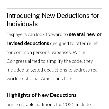
Introducing New Deductions for
Individuals
Taxpayers can look forward to
several new or
designed to offer relief
revised deductions
for common personal expenses. While
Congress aimed to simplify the code, they
included targeted deductions to address real-
world costs that Americans face.
Highlights of New Deductions
Some notable additions for 2025 include: