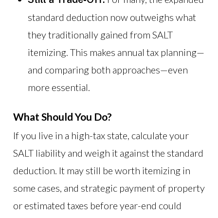
standard deduction now outweighs what
they traditionally gained from SALT
itemizing. This makes annual tax planning—
and comparing both approaches—even
more essential.
What Should You Do?
If you live in a high-tax state, calculate your
SALT liability and weigh it against the standard
deduction. It may still be worth itemizing in
some cases, and strategic payment of property
or estimated taxes before year-end could