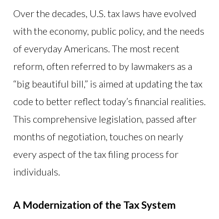
Over the decades, U.S. tax laws have evolved
with the economy, public policy, and the needs
of everyday Americans. The most recent
reform, often referred to by lawmakers as a
“big beautiful bill,” is aimed at updating the tax
code to better reflect today’s financial realities.
This comprehensive legislation, passed after
months of negotiation, touches on nearly
every aspect of the tax filing process for
individuals.
A Modernization of the Tax System